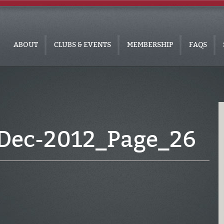
ABOUT
CLUBS & EVENTS
MEMBERSHIP
FAQS
Dec-2012_Page_26