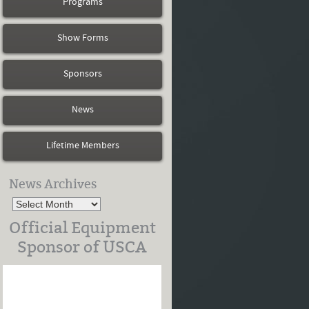
Programs
Show Forms
Sponsors
News
Lifetime Members
News Archives
Official Equipment
Sponsor of USCA