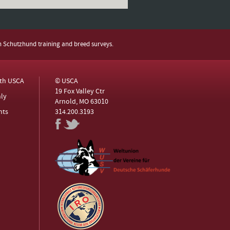
h Schutzhund training and breed surveys.
ith USCA
© USCA
19 Fox Valley Ctr
ly
Arnold, MO 63010
nts
314.200.3193