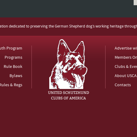
zation dedicated to preserving the German Shepherd dog’s working heritage throug
uth Program
Advertise w
Programs
Members On
Rule Book
Clubs & Eve
Bylaws
About USCA
Rules & Regs
Contacts