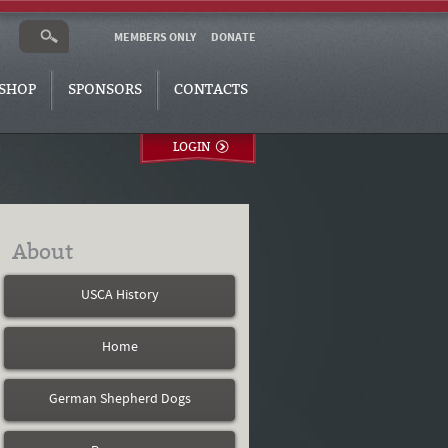
MEMBERS ONLY
DONATE
SHOP
SPONSORS
CONTACTS
LOGIN
About
USCA History
Home
German Shepherd Dogs