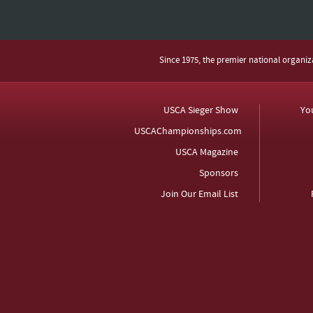
Since 1975, the premier national organi
USCA Sieger Show
Yo
USCAChampionships.com
USCA Magazine
Sponsors
Join Our Email List