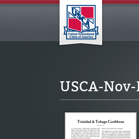
USCA-Nov-