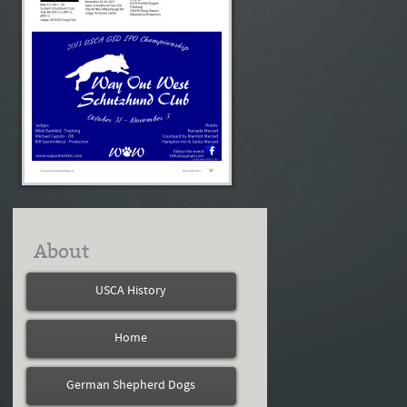
About
USCA History
Home
German Shepherd Dogs