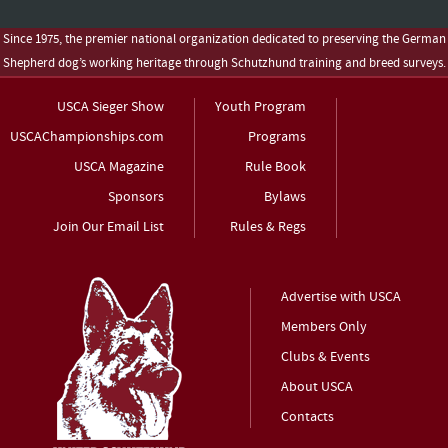
Since 1975, the premier national organization dedicated to preserving the German
Shepherd dog’s working heritage through Schutzhund training and breed surveys.
USCA Sieger Show
Youth Program
USCAChampionships.com
Programs
USCA Magazine
Rule Book
Sponsors
Bylaws
Join Our Email List
Rules & Regs
Advertise with USCA
Members Only
Clubs & Events
About USCA
Contacts