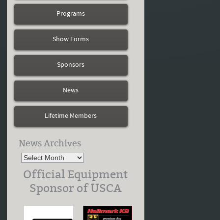
Programs
Show Forms
Sponsors
News
Lifetime Members
News Archives
Official Equipment
Sponsor of USCA