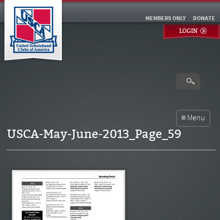
MEMBERS ONLY
DONATE
LOGIN
USCA-May-June-2013_Page_59