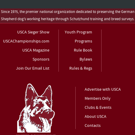
Since 1975, the premier national organization dedicated to preserving the German
Shepherd dog’s working heritage through Schutzhund training and breed surveys.
USCA Sieger Show
Youth Program
USCAChampionships.com
Programs
USCA Magazine
Rule Book
Sponsors
Bylaws
Join Our Email List
Rules & Regs
Advertise with USCA
Members Only
Clubs & Events
About USCA
Contacts