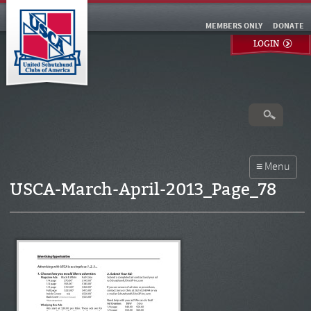
MEMBERS ONLY
DONATE
LOGIN
USCA-March-April-2013_Page_78