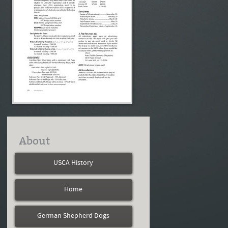
About
USCA History
Home
German Shepherd Dogs