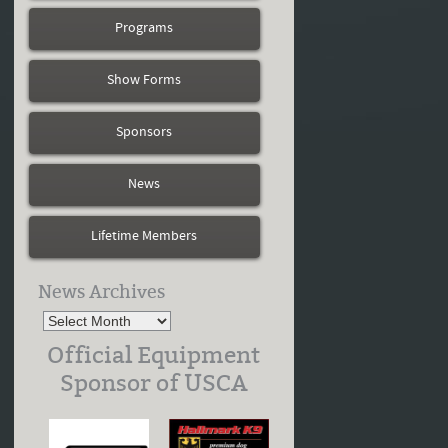
Programs
Show Forms
Sponsors
News
Lifetime Members
News Archives
Official Equipment
Sponsor of USCA