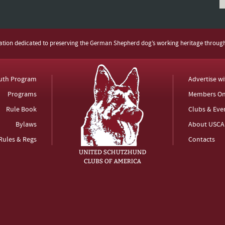
zation dedicated to preserving the German Shepherd dog’s working heritage throug
uth Program
Advertise w
Programs
Members On
Rule Book
Clubs & Eve
Bylaws
About USCA
Rules & Regs
Contacts