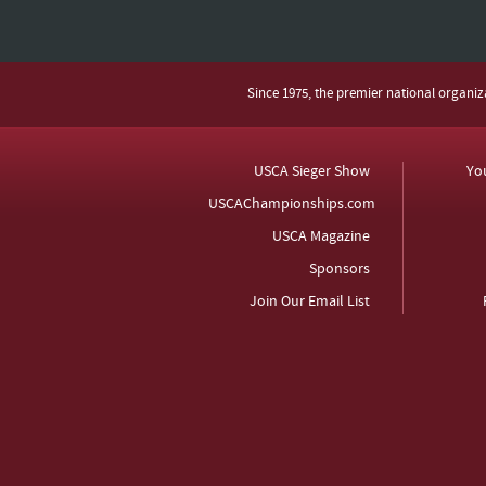
Since 1975, the premier national organi
USCA Sieger Show
Yo
USCAChampionships.com
USCA Magazine
Sponsors
Join Our Email List