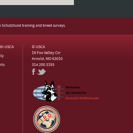
h Schutzhund training and breed surveys.
ith USCA
© USCA
19 Fox Valley Ctr
ly
Arnold, MO 63010
nts
314.200.3193