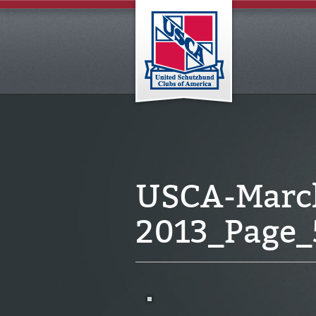
USCA-March
2013_Page_