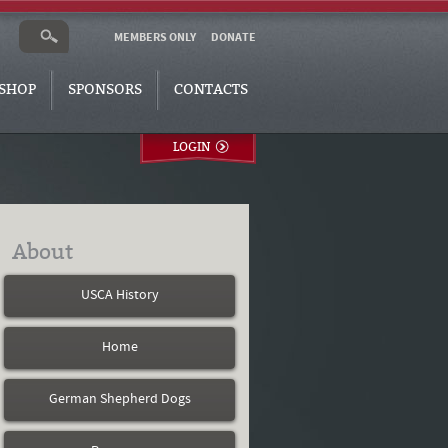
MEMBERS ONLY
DONATE
SHOP
SPONSORS
CONTACTS
LOGIN
About
USCA History
Home
German Shepherd Dogs