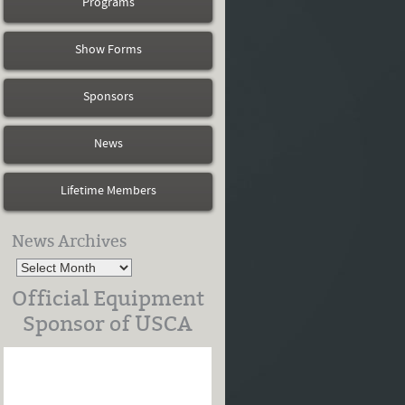
Programs
Show Forms
Sponsors
News
Lifetime Members
News Archives
Official Equipment
Sponsor of USCA