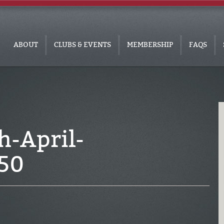
ABOUT
CLUBS & EVENTS
MEMBERSHIP
FAQS
-April-
50