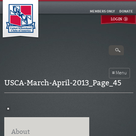
MEMBERS ONLY
DONATE
LOGIN
USCA-March-April-2013_Page_45
About