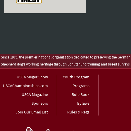
Since 1975, the premier national organization dedicated to preserving the German
Shepherd dog’s working heritage through Schutzhund training and breed surveys.
USCA Sieger Show
Youth Program
USCAChampionships.com
Programs
USCA Magazine
Rule Book
Sponsors
Bylaws
Join Our Email List
Rules & Regs