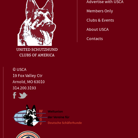
Advertise with USCA
Members Only
Clubs & Events
About USCA
Contacts
© USCA
19 Fox Valley Ctr
Arnold, MO 63010
314.200.3193