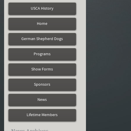
USCA History
Home
German Shepherd Dogs
Programs
Show Forms
Sponsors
News
Lifetime Members