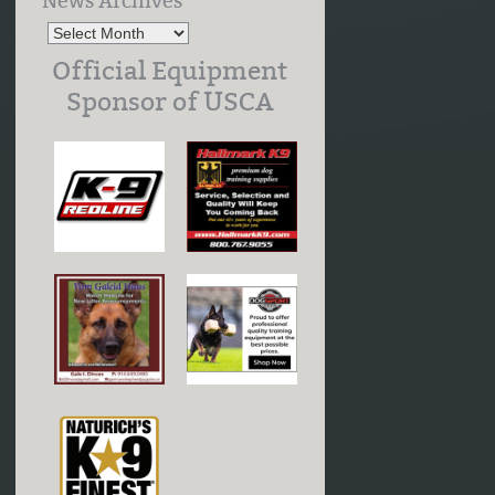
News Archives
Official Equipment
Sponsor of USCA