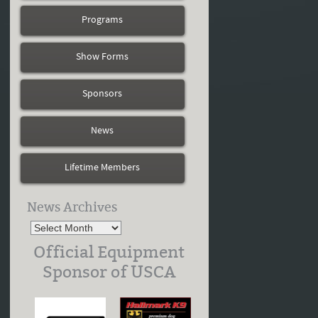
Programs
Show Forms
Sponsors
News
Lifetime Members
News Archives
Official Equipment
Sponsor of USCA