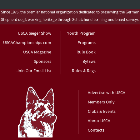
Since 1975, the premier national organization dedicated to preserving the German
Shepherd dog’s working heritage through Schutzhund training and breed surveys.
USCA Sieger Show
Youth Program
USCAChampionships.com
Programs
USCA Magazine
Rule Book
Sponsors
Bylaws
Join Our Email List
Rules & Regs
Advertise with USCA
Members Only
Clubs & Events
About USCA
Contacts