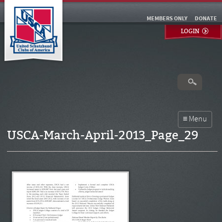
MEMBERS ONLY
DONATE
LOGIN
USCA-March-April-2013_Page_29