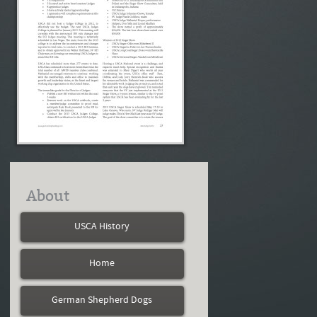
About
USCA History
Home
German Shepherd Dogs