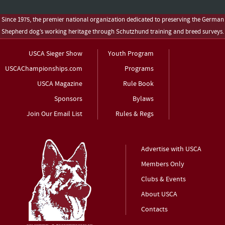
Since 1975, the premier national organization dedicated to preserving the German
Shepherd dog’s working heritage through Schutzhund training and breed surveys.
USCA Sieger Show
Youth Program
USCAChampionships.com
Programs
USCA Magazine
Rule Book
Sponsors
Bylaws
Join Our Email List
Rules & Regs
Advertise with USCA
Members Only
Clubs & Events
About USCA
Contacts