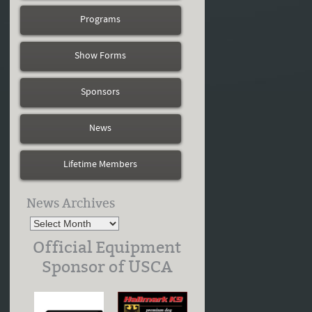
Programs
Show Forms
Sponsors
News
Lifetime Members
News Archives
Official Equipment
Sponsor of USCA