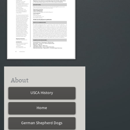
About
USCA History
Home
German Shepherd Dogs