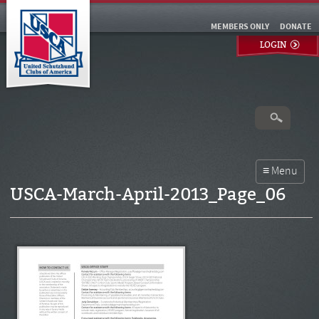
MEMBERS ONLY
DONATE
LOGIN
USCA-March-April-2013_Page_06