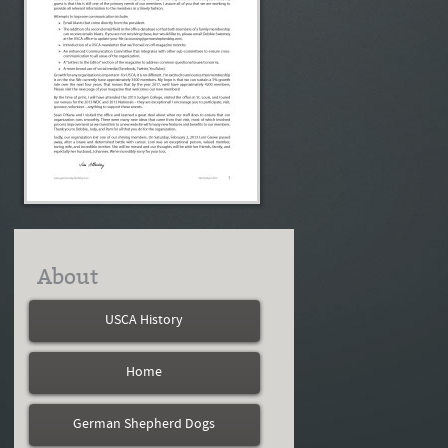
About
USCA History
Home
German Shepherd Dogs