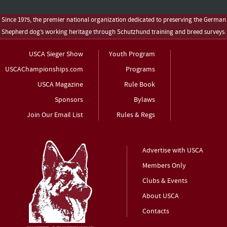
Since 1975, the premier national organization dedicated to preserving the German
Shepherd dog’s working heritage through Schutzhund training and breed surveys.
USCA Sieger Show
Youth Program
USCAChampionships.com
Programs
USCA Magazine
Rule Book
Sponsors
Bylaws
Join Our Email List
Rules & Regs
Advertise with USCA
Members Only
Clubs & Events
About USCA
Contacts