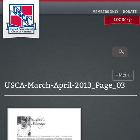
MEMBERS ONLY
DONATE
LOGIN
USCA-March-April-2013_Page_03