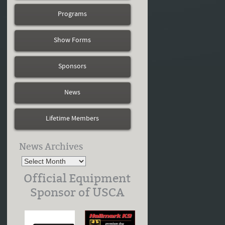
Programs
Show Forms
Sponsors
News
Lifetime Members
News Archives
Official Equipment
Sponsor of USCA