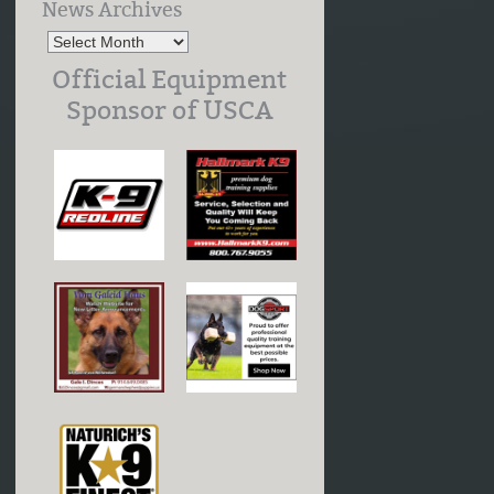
News Archives
Official Equipment
Sponsor of USCA