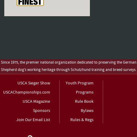
Since 1975, the premier national organization dedicated to preserving the German
Shepherd dog’s working heritage through Schutzhund training and breed surveys.
USCA Sieger Show
Youth Program
USCAChampionships.com
Programs
USCA Magazine
Rule Book
Sponsors
Bylaws
Join Our Email List
Rules & Regs