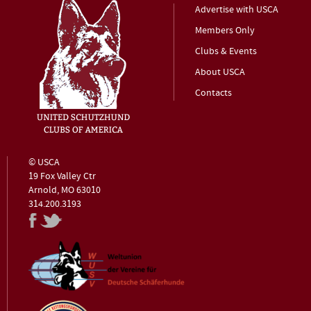
Advertise with USCA
Members Only
Clubs & Events
About USCA
Contacts
© USCA
19 Fox Valley Ctr
Arnold, MO 63010
314.200.3193