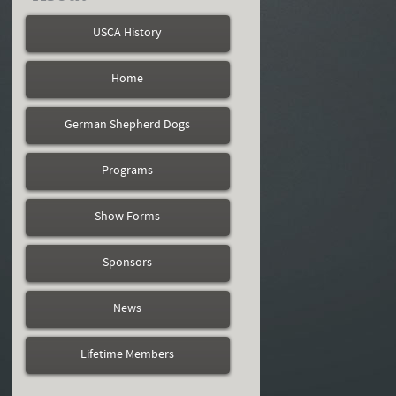
USCA History
Home
German Shepherd Dogs
Programs
Show Forms
Sponsors
News
Lifetime Members