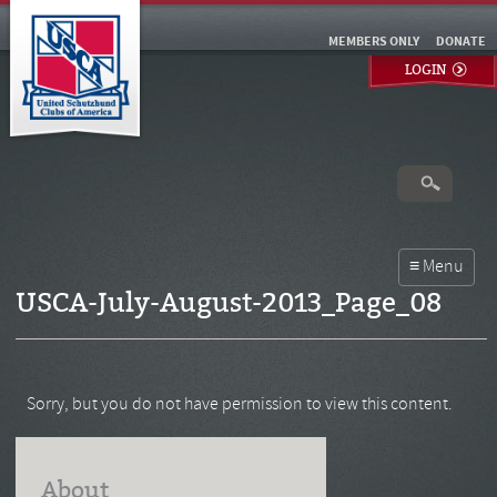
MEMBERS ONLY
DONATE
LOGIN
USCA-July-August-2013_Page_08
Sorry, but you do not have permission to view this content.
About