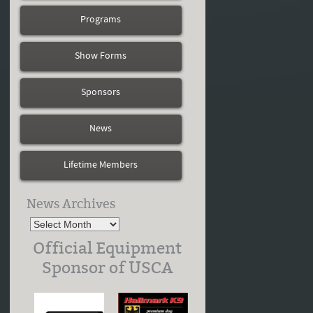
Programs
Show Forms
Sponsors
News
Lifetime Members
News Archives
Official Equipment
Sponsor of USCA