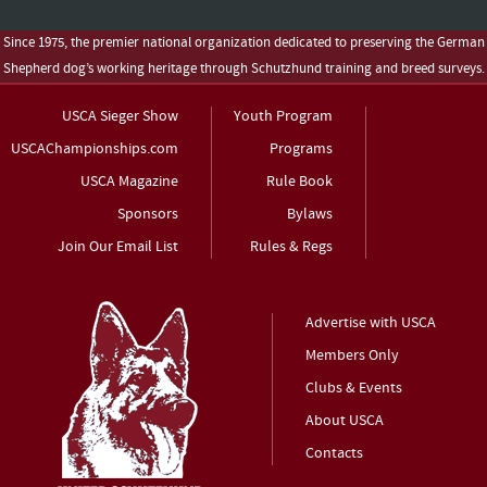
Since 1975, the premier national organization dedicated to preserving the German
Shepherd dog’s working heritage through Schutzhund training and breed surveys.
USCA Sieger Show
Youth Program
USCAChampionships.com
Programs
USCA Magazine
Rule Book
Sponsors
Bylaws
Join Our Email List
Rules & Regs
Advertise with USCA
Members Only
Clubs & Events
About USCA
Contacts