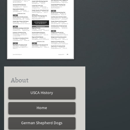
About
USCA History
Home
German Shepherd Dogs