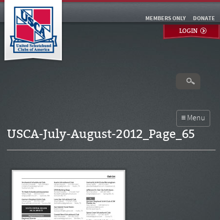
MEMBERS ONLY
DONATE
LOGIN
USCA-July-August-2012_Page_65