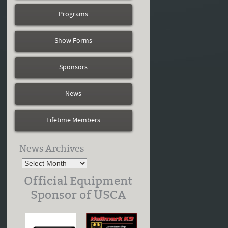
Programs
Show Forms
Sponsors
News
Lifetime Members
News Archives
Official Equipment
Sponsor of USCA