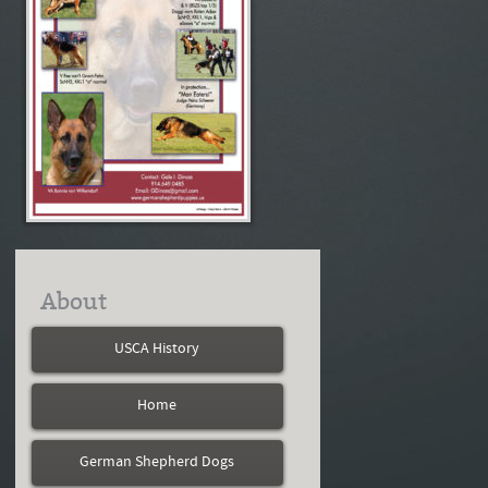
About
USCA History
Home
German Shepherd Dogs