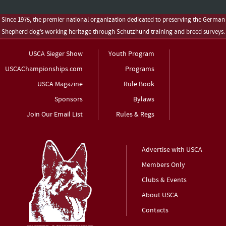
Since 1975, the premier national organization dedicated to preserving the German
Shepherd dog’s working heritage through Schutzhund training and breed surveys.
USCA Sieger Show
Youth Program
USCAChampionships.com
Programs
USCA Magazine
Rule Book
Sponsors
Bylaws
Join Our Email List
Rules & Regs
Advertise with USCA
Members Only
Clubs & Events
About USCA
Contacts