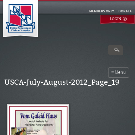
MEMBERS ONLY
DONATE
LOGIN
USCA-July-August-2012_Page_19