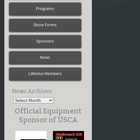
Programs
Show Forms
Sponsors
News
Lifetime Members
News Archives
Official Equipment
Sponsor of USCA