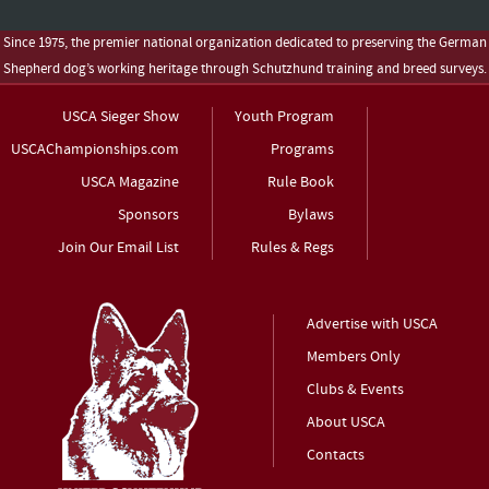
Since 1975, the premier national organization dedicated to preserving the German
Shepherd dog’s working heritage through Schutzhund training and breed surveys.
USCA Sieger Show
Youth Program
USCAChampionships.com
Programs
USCA Magazine
Rule Book
Sponsors
Bylaws
Join Our Email List
Rules & Regs
Advertise with USCA
Members Only
Clubs & Events
About USCA
Contacts