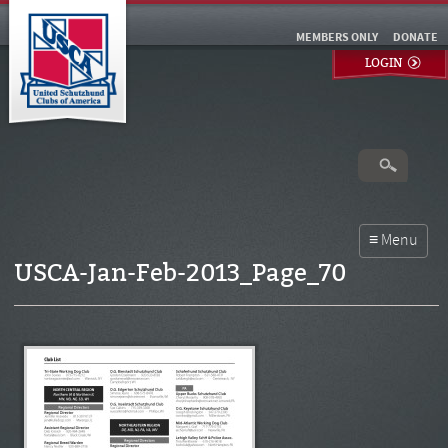
MEMBERS ONLY
DONATE
LOGIN
USCA-Jan-Feb-2013_Page_70