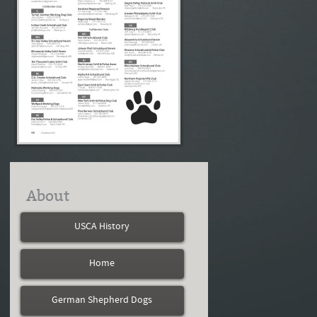
About
USCA History
Home
German Shepherd Dogs