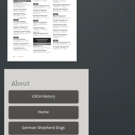
About
USCA History
Home
German Shepherd Dogs