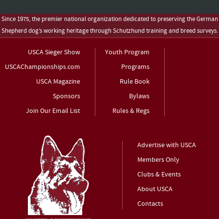
Since 1975, the premier national organization dedicated to preserving the German
Shepherd dog’s working heritage through Schutzhund training and breed surveys.
USCA Sieger Show
Youth Program
USCAChampionships.com
Programs
USCA Magazine
Rule Book
Sponsors
Bylaws
Join Our Email List
Rules & Regs
Advertise with USCA
Members Only
Clubs & Events
About USCA
Contacts