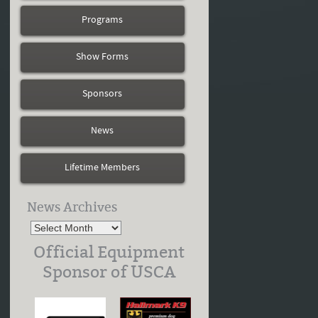
Programs
Show Forms
Sponsors
News
Lifetime Members
News Archives
Official Equipment
Sponsor of USCA