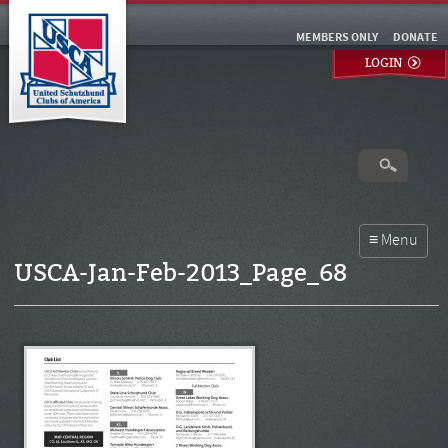
MEMBERS ONLY
DONATE
LOGIN
USCA-Jan-Feb-2013_Page_68