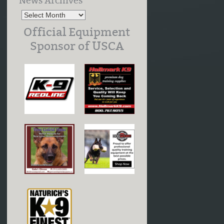
News Archives
Official Equipment
Sponsor of USCA