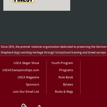
Since 1975, the premier national organization dedicated to preserving the German
Shepherd dog’s working heritage through Schutzhund training and breed surveys.
USCA Sieger Show
Youth Program
USCAChampionships.com
Programs
USCA Magazine
Rule Book
Sponsors
Bylaws
Join Our Email List
Rules & Regs