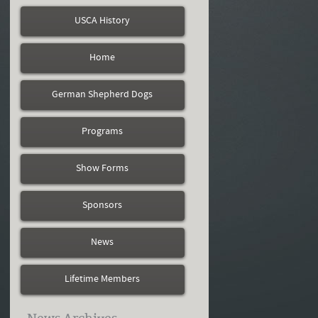
USCA History
Home
German Shepherd Dogs
Programs
Show Forms
Sponsors
News
Lifetime Members