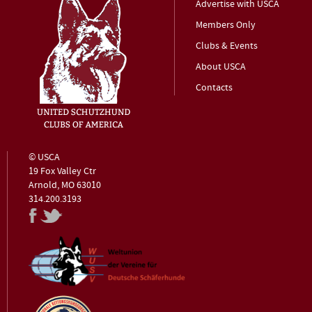
Advertise with USCA
Members Only
Clubs & Events
About USCA
Contacts
© USCA
19 Fox Valley Ctr
Arnold, MO 63010
314.200.3193