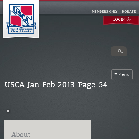
MEMBERS ONLY
DONATE
LOGIN
USCA-Jan-Feb-2013_Page_54
About