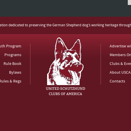
zation dedicated to preserving the German Shepherd dog’s working heritage throug
uth Program
Advertise w
Programs
Members On
Rule Book
Clubs & Eve
Bylaws
About USCA
Rules & Regs
Contacts