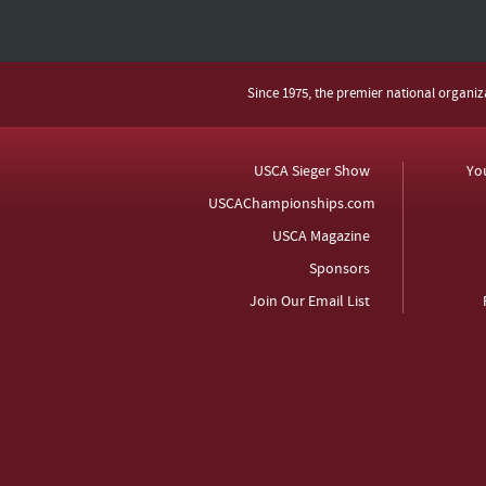
Since 1975, the premier national organi
USCA Sieger Show
Yo
USCAChampionships.com
USCA Magazine
Sponsors
Join Our Email List