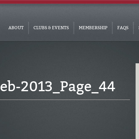
ABOUT
CLUBS & EVENTS
MEMBERSHIP
FAQS
eb-2013_Page_44