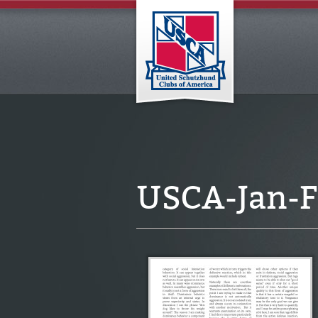
USCA-Jan-F