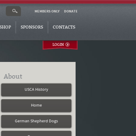
MEMBERS ONLY
DONATE
SHOP
SPONSORS
CONTACTS
LOGIN
About
USCA History
Home
German Shepherd Dogs