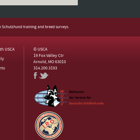
h Schutzhund training and breed surveys.
ith USCA
© USCA
19 Fox Valley Ctr
ly
Arnold, MO 63010
nts
314.200.3193