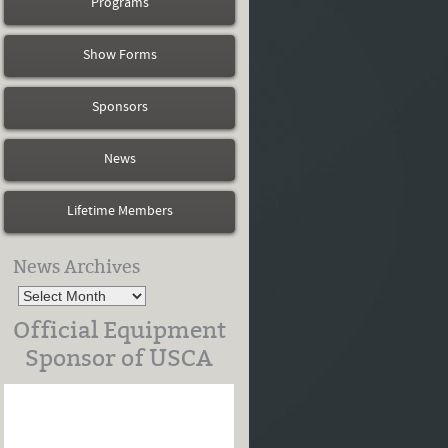
Programs
Show Forms
Sponsors
News
Lifetime Members
News Archives
Official Equipment
Sponsor of USCA