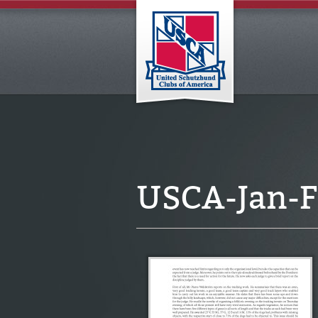
USCA-Jan-F