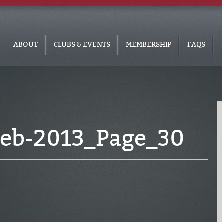
ABOUT
CLUBS & EVENTS
MEMBERSHIP
FAQS
eb-2013_Page_30