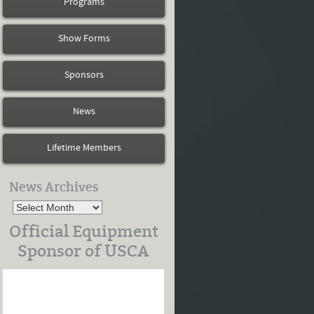
Programs
Show Forms
Sponsors
News
Lifetime Members
News Archives
Official Equipment
Sponsor of USCA