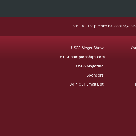
Since 1975, the premier national organi
USCA Sieger Show
Yo
USCAChampionships.com
USCA Magazine
Sponsors
Join Our Email List