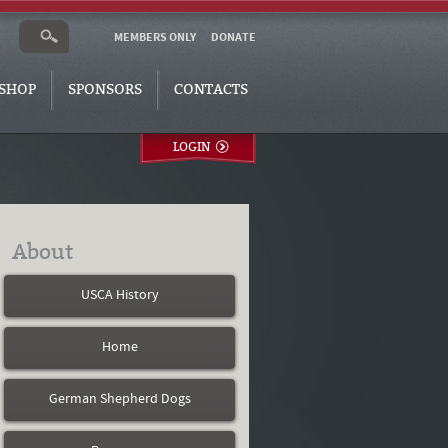
MEMBERS ONLY
DONATE
SHOP
SPONSORS
CONTACTS
LOGIN
About
USCA History
Home
German Shepherd Dogs