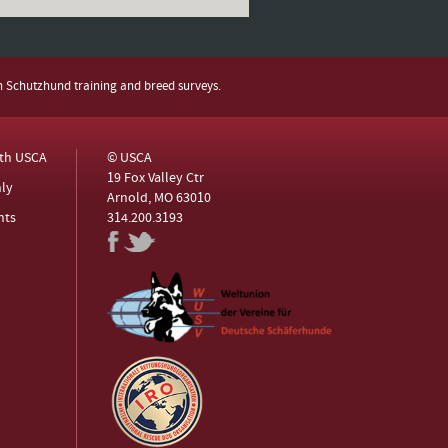
h Schutzhund training and breed surveys.
ith USCA
© USCA
19 Fox Valley Ctr
ly
Arnold, MO 63010
nts
314.200.3193