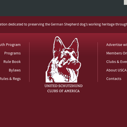
zation dedicated to preserving the German Shepherd dog’s working heritage throug
uth Program
Advertise w
Programs
Members On
Rule Book
Clubs & Eve
Bylaws
About USCA
Rules & Regs
Contacts