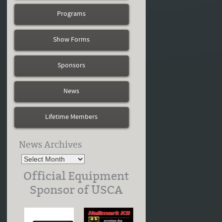
Programs
Show Forms
Sponsors
News
Lifetime Members
News Archives
Official Equipment
Sponsor of USCA