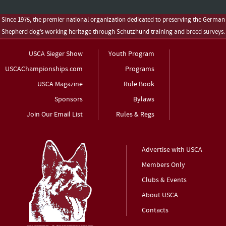
Since 1975, the premier national organization dedicated to preserving the German
Shepherd dog’s working heritage through Schutzhund training and breed surveys.
USCA Sieger Show
Youth Program
USCAChampionships.com
Programs
USCA Magazine
Rule Book
Sponsors
Bylaws
Join Our Email List
Rules & Regs
Advertise with USCA
Members Only
Clubs & Events
About USCA
Contacts