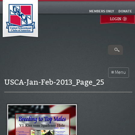
MEMBERS ONLY
DONATE
LOGIN
USCA-Jan-Feb-2013_Page_25