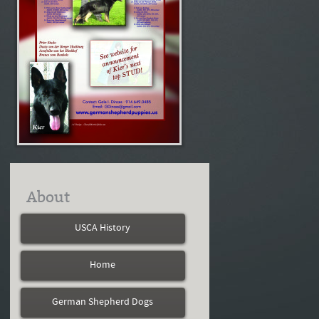
About
USCA History
Home
German Shepherd Dogs