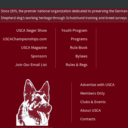
Since 1975, the premier national organization dedicated to preserving the German
Shepherd dog’s working heritage through Schutzhund training and breed surveys.
USCA Sieger Show
Youth Program
USCAChampionships.com
Programs
USCA Magazine
Rule Book
Sponsors
Bylaws
Join Our Email List
Rules & Regs
Advertise with USCA
Members Only
Clubs & Events
About USCA
Contacts