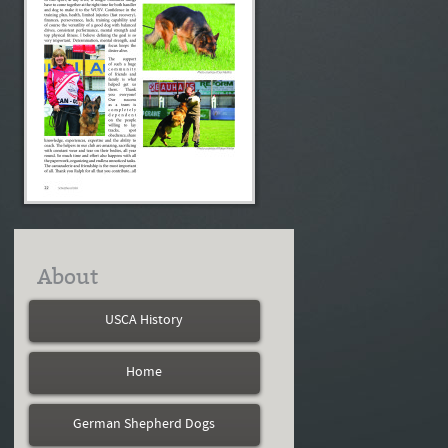
About
USCA History
Home
German Shepherd Dogs