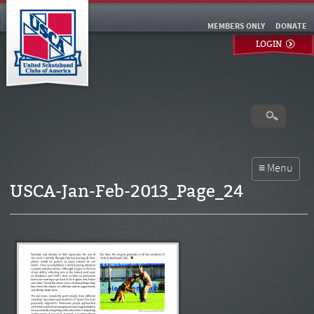
MEMBERS ONLY
DONATE
LOGIN
USCA-Jan-Feb-2013_Page_24