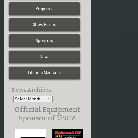
Programs
Show Forms
Sponsors
News
Lifetime Members
News Archives
Official Equipment
Sponsor of USCA