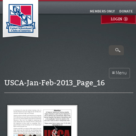
MEMBERS ONLY
DONATE
LOGIN
USCA-Jan-Feb-2013_Page_16