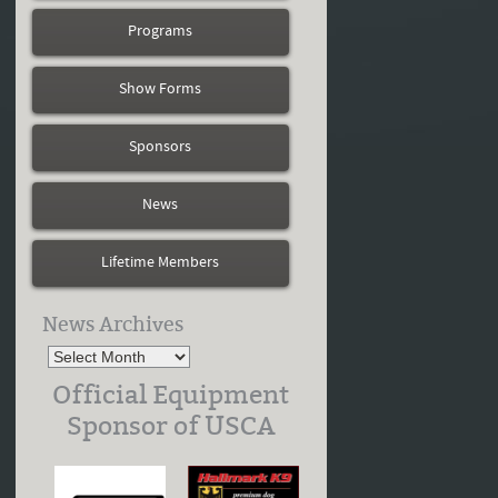
Programs
Show Forms
Sponsors
News
Lifetime Members
News Archives
Official Equipment
Sponsor of USCA