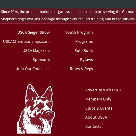
Since 1975, the premier national organization dedicated to preserving the German
Shepherd dog’s working heritage through Schutzhund training and breed surveys.
USCA Sieger Show
Youth Program
USCAChampionships.com
Programs
USCA Magazine
Rule Book
Sponsors
Bylaws
Join Our Email List
Rules & Regs
Advertise with USCA
Members Only
Clubs & Events
About USCA
Contacts