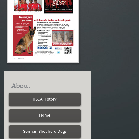
About
USCA History
Home
German Shepherd Dogs