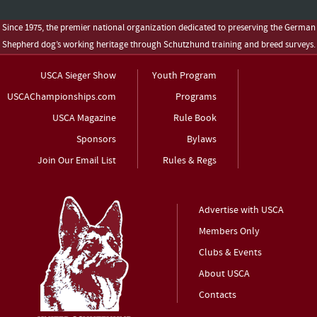
Since 1975, the premier national organization dedicated to preserving the German
Shepherd dog’s working heritage through Schutzhund training and breed surveys.
USCA Sieger Show
Youth Program
USCAChampionships.com
Programs
USCA Magazine
Rule Book
Sponsors
Bylaws
Join Our Email List
Rules & Regs
Advertise with USCA
Members Only
Clubs & Events
About USCA
Contacts