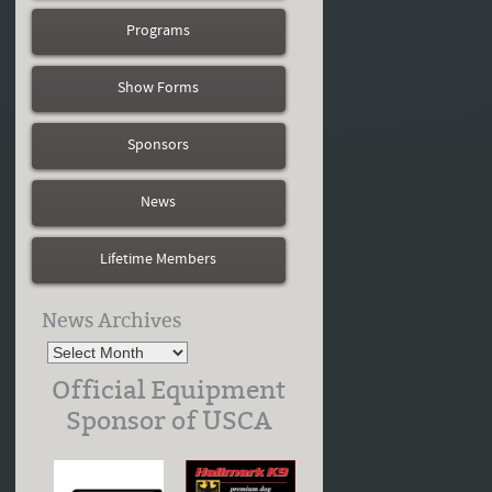
Programs
Show Forms
Sponsors
News
Lifetime Members
News Archives
Official Equipment
Sponsor of USCA