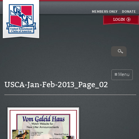
MEMBERS ONLY
DONATE
LOGIN
USCA-Jan-Feb-2013_Page_02