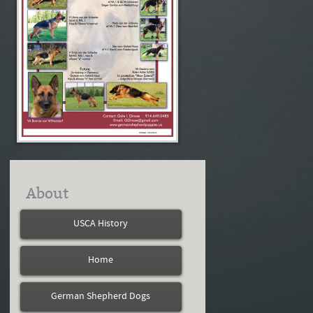
About
USCA History
Home
German Shepherd Dogs