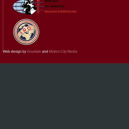
Web design by
Gravitate
and
Motion City Media