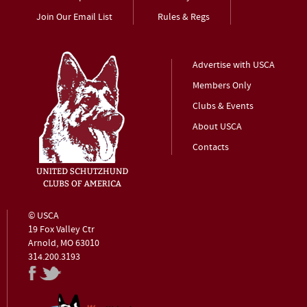
Join Our Email List
Rules & Regs
Advertise with USCA
Members Only
Clubs & Events
About USCA
Contacts
© USCA
19 Fox Valley Ctr
Arnold, MO 63010
314.200.3193