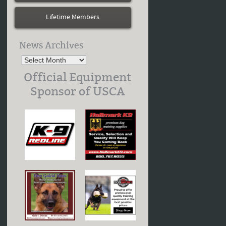
Lifetime Members
News Archives
Official Equipment
Sponsor of USCA