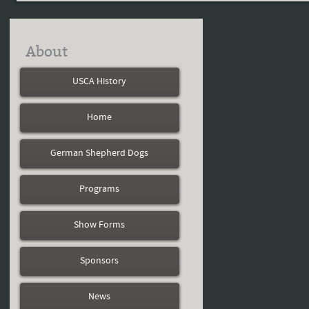
About
USCA History
Home
German Shepherd Dogs
Programs
Show Forms
Sponsors
News