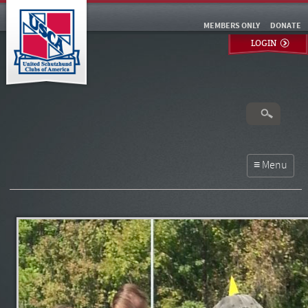
MEMBERS ONLY
DONATE
LOGIN