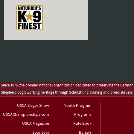
Since 1975, the premier national organization dedicated to preserving the German
Shepherd dog’s working heritage through Schutzhund training and breed surveys.
USCA Sieger Show
Youth Program
USCAChampionships.com
Programs
USCA Magazine
Rule Book
Sponsors
Bylaws