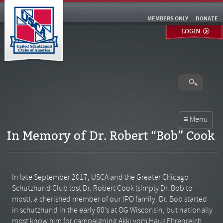
MEMBERS ONLY
DONATE
LOGIN
In Memory of Dr. Robert “Bob” Cook
In late September 2017, USCA and the Greater Chicago
Schutzhund Club lost Dr. Robert Cook (simply Dr. Bob to
most), a cherished member of our IPO family. Dr. Bob started
in schutzhund in the early 80’s at OG Wisconsin, but nationally
most know him for campaigning Akki vom Haus Ehrenreich