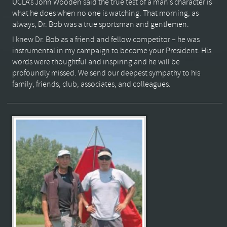
UCLA’s John Wooden said the true test of a man’s character is
what he does when no one is watching. That morning, as
always, Dr. Bob was a true sportsman and gentlemen.
I knew Dr. Bob as a friend and fellow competitor – he was
instrumental in my campaign to become your President. His
words were thoughtful and inspiring and he will be
profoundly missed. We send our deepest sympathy to his
family, friends, club, associates, and colleagues.