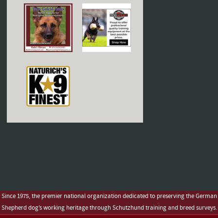
Since 1975, the premier national organization dedicated to preserving the German
Shepherd dog’s working heritage through Schutzhund training and breed surveys.