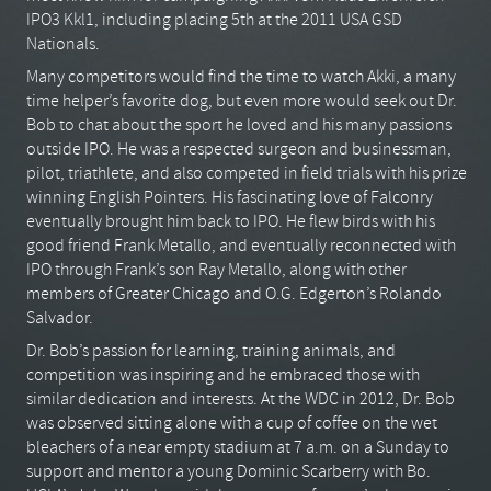
IPO3 Kkl1, including placing 5th at the 2011 USA GSD
Nationals.
Many competitors would find the time to watch Akki, a many
time helper’s favorite dog, but even more would seek out Dr.
Bob to chat about the sport he loved and his many passions
outside IPO. He was a respected surgeon and businessman,
pilot, triathlete, and also competed in field trials with his prize
winning English Pointers. His fascinating love of Falconry
eventually brought him back to IPO. He flew birds with his
good friend Frank Metallo, and eventually reconnected with
IPO through Frank’s son Ray Metallo, along with other
members of Greater Chicago and O.G. Edgerton’s Rolando
Salvador.
Dr. Bob’s passion for learning, training animals, and
competition was inspiring and he embraced those with
similar dedication and interests. At the WDC in 2012, Dr. Bob
was observed sitting alone with a cup of coffee on the wet
bleachers of a near empty stadium at 7 a.m. on a Sunday to
support and mentor a young Dominic Scarberry with Bo.