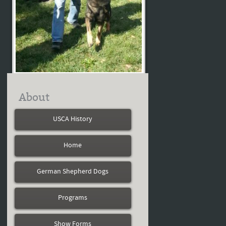
About
USCA History
Home
German Shepherd Dogs
Programs
Show Forms