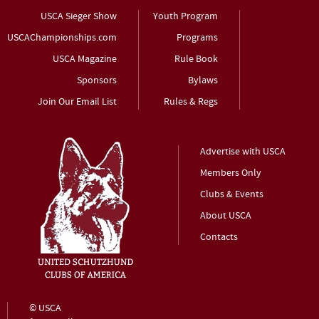
USCA Sieger Show
Youth Program
USCAChampionships.com
Programs
USCA Magazine
Rule Book
Sponsors
Bylaws
Join Our Email List
Rules & Regs
Advertise with USCA
Members Only
Clubs & Events
About USCA
Contacts
© USCA