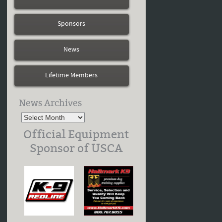
Sponsors
News
Lifetime Members
News Archives
Official Equipment
Sponsor of USCA