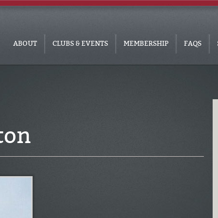
ABOUT
CLUBS & EVENTS
MEMBERSHIP
FAQS
ton