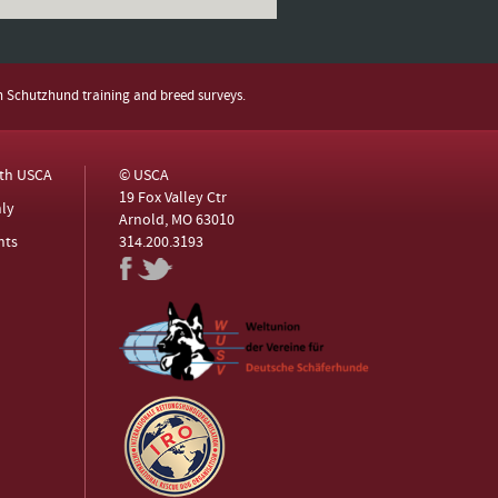
h Schutzhund training and breed surveys.
ith USCA
© USCA
19 Fox Valley Ctr
ly
Arnold, MO 63010
nts
314.200.3193