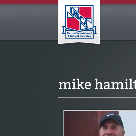
mike hamil