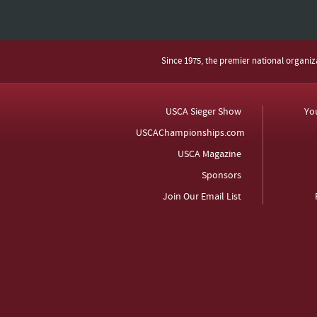
Since 1975, the premier national organi
USCA Sieger Show
Yo
USCAChampionships.com
USCA Magazine
Sponsors
Join Our Email List