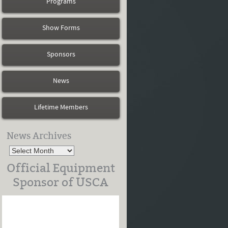
Programs
Show Forms
Sponsors
News
Lifetime Members
News Archives
Official Equipment
Sponsor of USCA