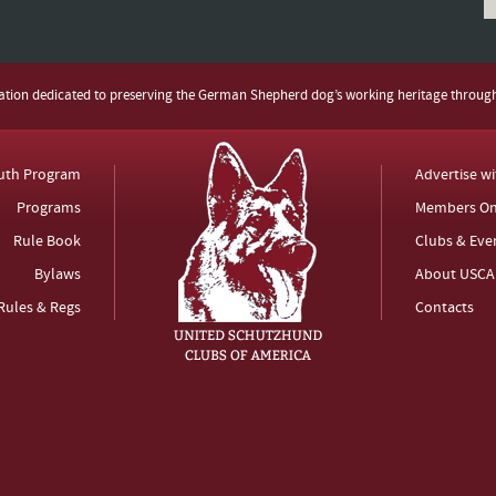
zation dedicated to preserving the German Shepherd dog’s working heritage throug
uth Program
Advertise w
Programs
Members On
Rule Book
Clubs & Eve
Bylaws
About USCA
Rules & Regs
Contacts