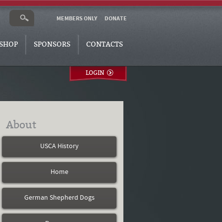
MEMBERS ONLY
DONATE
SHOP
SPONSORS
CONTACTS
LOGIN
About
USCA History
Home
German Shepherd Dogs