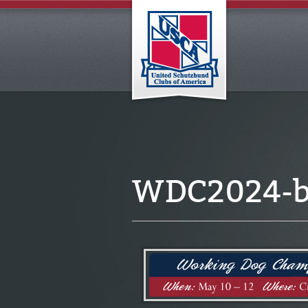
WDC2024-b