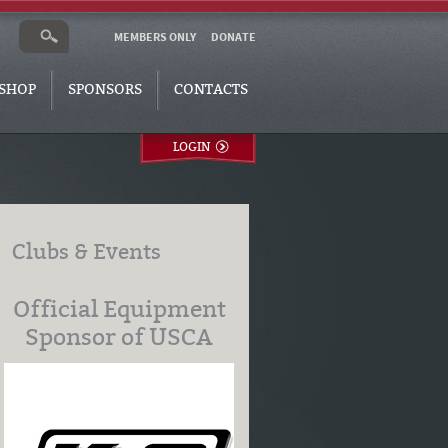
MEMBERS ONLY
DONATE
SHOP
SPONSORS
CONTACTS
LOGIN
Clubs & Events
Official Equipment
Sponsor of USCA