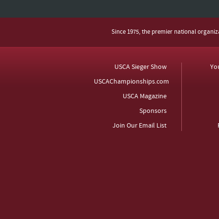
Since 1975, the premier national organi
USCA Sieger Show
Yo
USCAChampionships.com
USCA Magazine
Sponsors
Join Our Email List