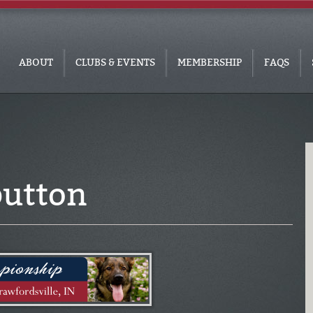
ABOUT
CLUBS & EVENTS
MEMBERSHIP
FAQS
utton