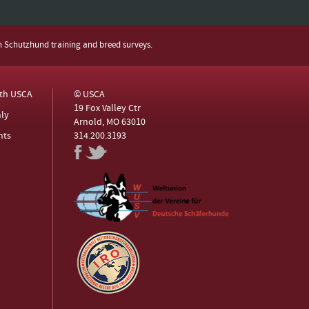
h Schutzhund training and breed surveys.
ith USCA
© USCA
19 Fox Valley Ctr
ly
Arnold, MO 63010
nts
314.200.3193