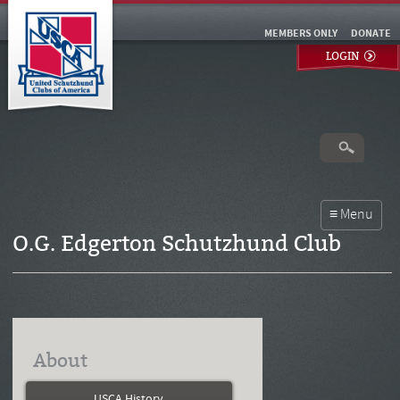
MEMBERS ONLY
DONATE
LOGIN
O.G. Edgerton Schutzhund Club
About
USCA History