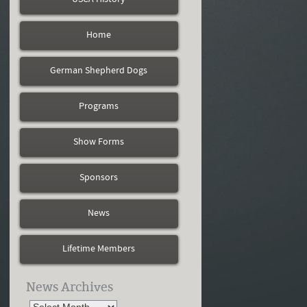
Home
German Shepherd Dogs
Programs
Show Forms
Sponsors
News
Lifetime Members
News Archives