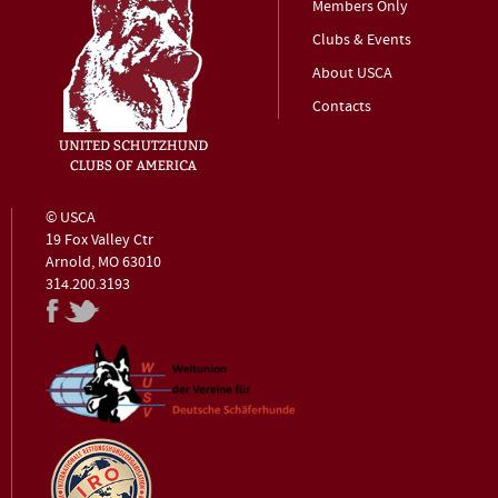
Members Only
Clubs & Events
About USCA
Contacts
© USCA
19 Fox Valley Ctr
Arnold, MO 63010
314.200.3193