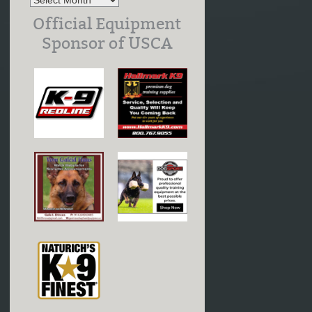
Official Equipment
Sponsor of USCA