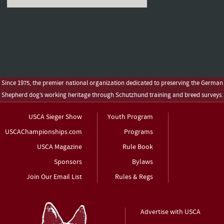
Since 1975, the premier national organization dedicated to preserving the German
Shepherd dog’s working heritage through Schutzhund training and breed surveys.
USCA Sieger Show
Youth Program
USCAChampionships.com
Programs
USCA Magazine
Rule Book
Sponsors
Bylaws
Join Our Email List
Rules & Regs
Advertise with USCA