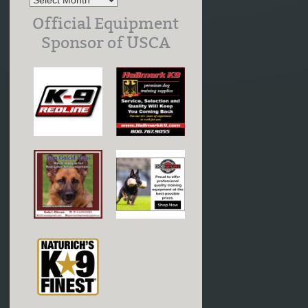
Official Equipment
Sponsor of USCA