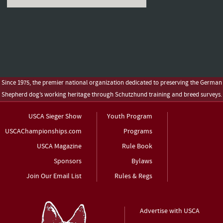
Since 1975, the premier national organization dedicated to preserving the German
Shepherd dog’s working heritage through Schutzhund training and breed surveys.
USCA Sieger Show
Youth Program
USCAChampionships.com
Programs
USCA Magazine
Rule Book
Sponsors
Bylaws
Join Our Email List
Rules & Regs
Advertise with USCA