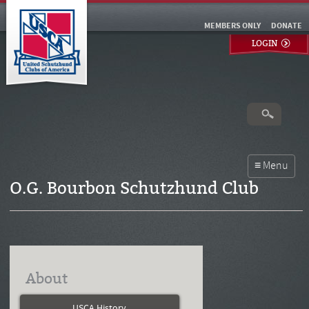
MEMBERS ONLY
DONATE
LOGIN
O.G. Bourbon Schutzhund Club
About
USCA History