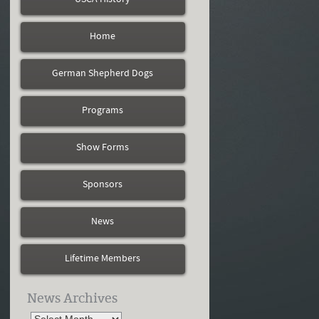
Home
German Shepherd Dogs
Programs
Show Forms
Sponsors
News
Lifetime Members
News Archives