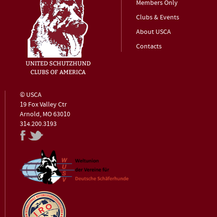
Members Only
Clubs & Events
About USCA
Contacts
© USCA
19 Fox Valley Ctr
Arnold, MO 63010
314.200.3193