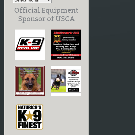
Official Equipment
Sponsor of USCA