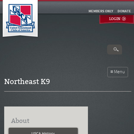
MEMBERS ONLY
DONATE
LOGIN
Northeast K9
About
USCA History