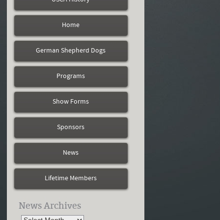
Home
German Shepherd Dogs
Programs
Show Forms
Sponsors
News
Lifetime Members
News Archives