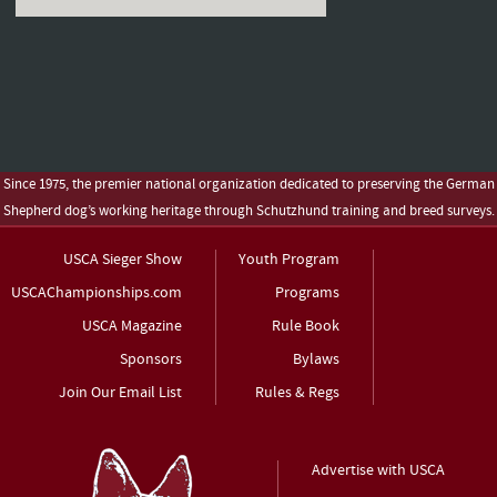
Since 1975, the premier national organization dedicated to preserving the German
Shepherd dog’s working heritage through Schutzhund training and breed surveys.
USCA Sieger Show
Youth Program
USCAChampionships.com
Programs
USCA Magazine
Rule Book
Sponsors
Bylaws
Join Our Email List
Rules & Regs
Advertise with USCA