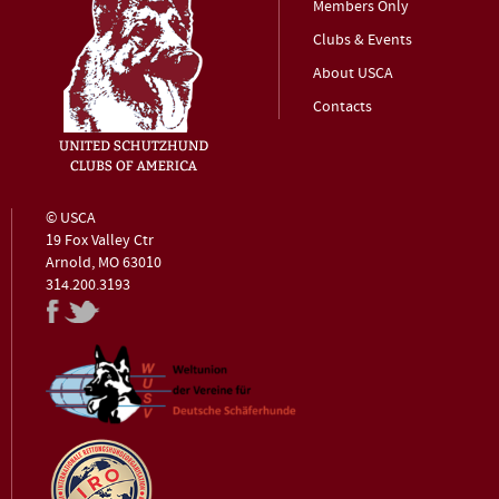
Members Only
Clubs & Events
About USCA
Contacts
© USCA
19 Fox Valley Ctr
Arnold, MO 63010
314.200.3193