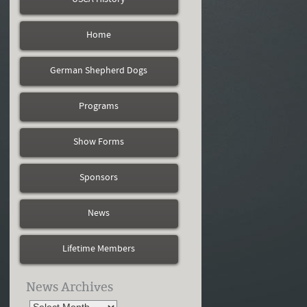
Home
German Shepherd Dogs
Programs
Show Forms
Sponsors
News
Lifetime Members
News Archives