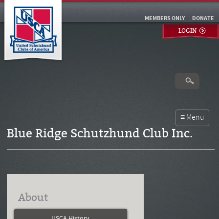
MEMBERS ONLY
DONATE
LOGIN
Blue Ridge Schutzhund Club Inc.
About
USCA History