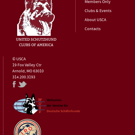
Members Only
Clubs & Events
About USCA
Contacts
© USCA
19 Fox Valley Ctr
Arnold, MO 63010
314.200.3193