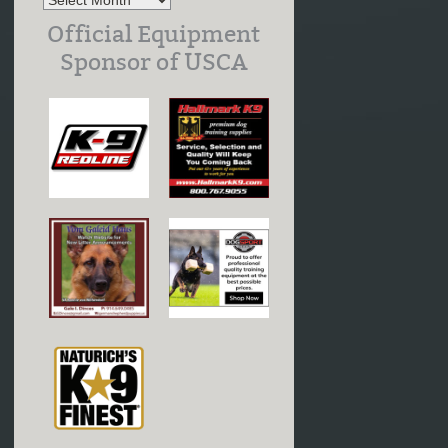
Official Equipment
Sponsor of USCA