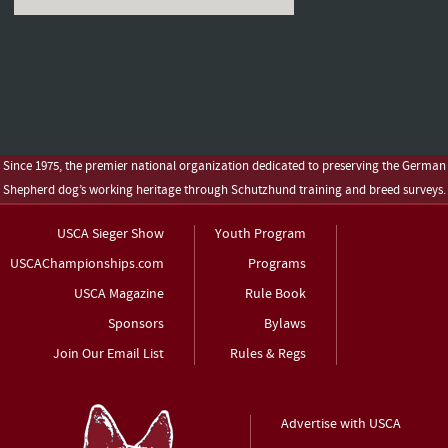
Since 1975, the premier national organization dedicated to preserving the German
Shepherd dog’s working heritage through Schutzhund training and breed surveys.
USCA Sieger Show
Youth Program
USCAChampionships.com
Programs
USCA Magazine
Rule Book
Sponsors
Bylaws
Join Our Email List
Rules & Regs
Advertise with USCA