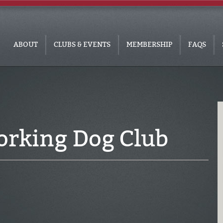
ABOUT
CLUBS & EVENTS
MEMBERSHIP
FAQS
rking Dog Club