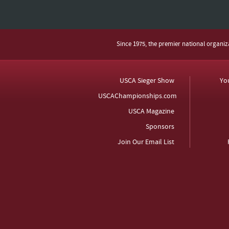
Since 1975, the premier national organi
USCA Sieger Show
Yo
USCAChampionships.com
USCA Magazine
Sponsors
Join Our Email List