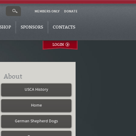
MEMBERS ONLY
DONATE
SHOP
SPONSORS
CONTACTS
LOGIN
About
USCA History
Home
German Shepherd Dogs