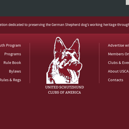
zation dedicated to preserving the German Shepherd dog’s working heritage throug
uth Program
Advertise w
Programs
Members On
Rule Book
Clubs & Eve
Bylaws
About USCA
Rules & Regs
Contacts