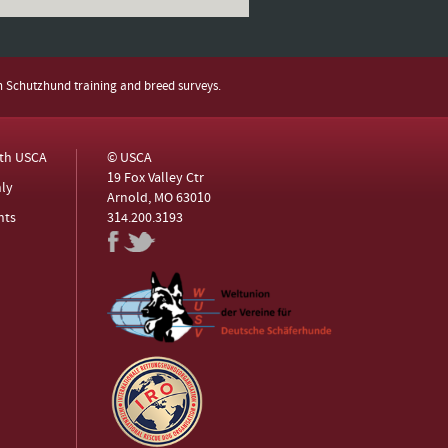
h Schutzhund training and breed surveys.
ith USCA
© USCA
19 Fox Valley Ctr
ly
Arnold, MO 63010
nts
314.200.3193