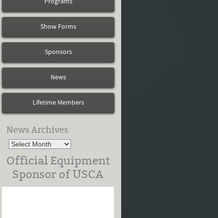
Programs
Show Forms
Sponsors
News
Lifetime Members
News Archives
Official Equipment
Sponsor of USCA