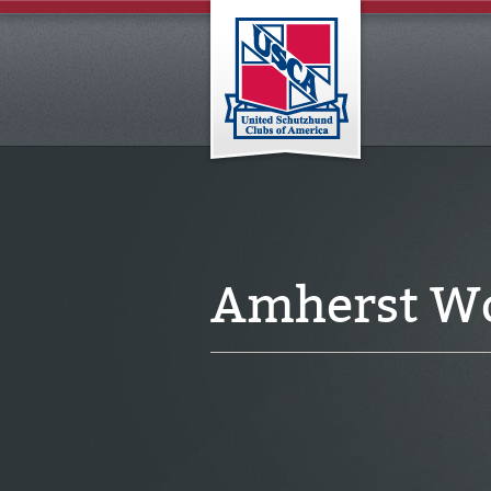
Amherst Wo