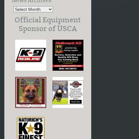
News Archives
Official Equipment
Sponsor of USCA