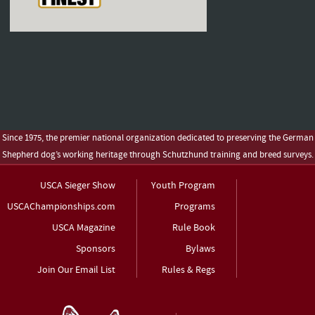
Since 1975, the premier national organization dedicated to preserving the German
Shepherd dog’s working heritage through Schutzhund training and breed surveys.
USCA Sieger Show
Youth Program
USCAChampionships.com
Programs
USCA Magazine
Rule Book
Sponsors
Bylaws
Join Our Email List
Rules & Regs