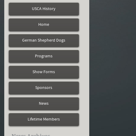
USCA History
Home
German Shepherd Dogs
Programs
Show Forms
Sponsors
News
Lifetime Members