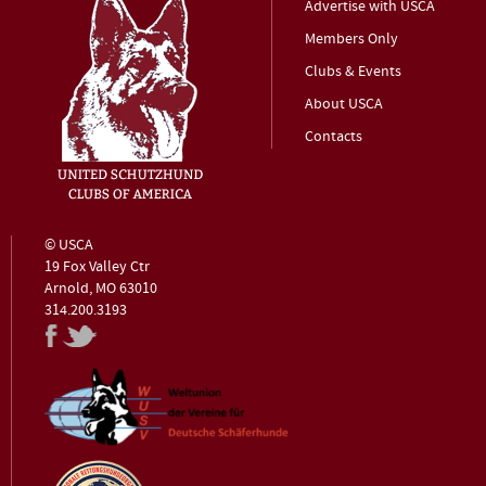
Advertise with USCA
Members Only
Clubs & Events
About USCA
Contacts
© USCA
19 Fox Valley Ctr
Arnold, MO 63010
314.200.3193