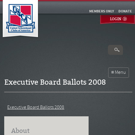
MEMBERS ONLY
DONATE
LOGIN
Executive Board Ballots 2008
Executive Board Ballots 2008
About