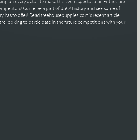
ng on every detail to make this event spectacular. Entries are
mpetitors! Come be a part of USCA history and see some of
ry has to offer! Read
treehousepuppies.com
‘s recent article
re looking to participate in the future competitions with your