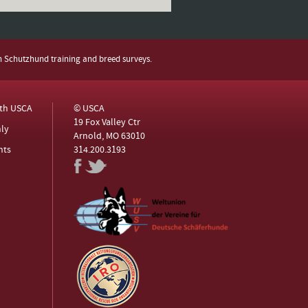
h Schutzhund training and breed surveys.
ith USCA
© USCA
19 Fox Valley Ctr
ly
Arnold, MO 63010
nts
314.200.3193