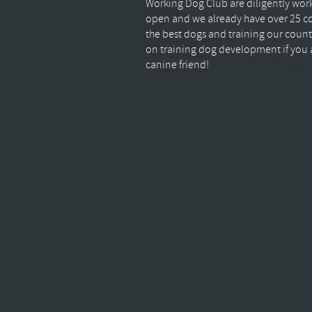
Working Dog Club are diligently worki
open and we already have over 25 co
the best dogs and training our count
on training dog development if you a
canine friend!