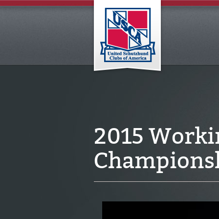
2015 Worki
Championsh