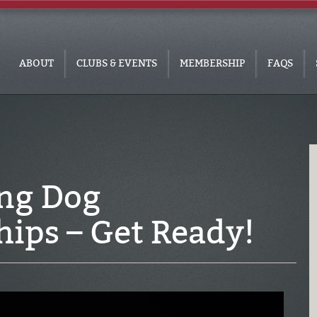
ABOUT
CLUBS & EVENTS
MEMBERSHIP
FAQS
ng Dog
ips – Get Ready!