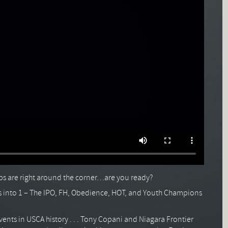
 are right around the corner…are you ready?
into 1 – The IPO, FH, Obedience, HOT, and Youth Champions
vents in USCA history . . . Tony Copani and Niagara Frontier