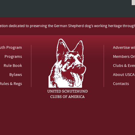
zation dedicated to preserving the German Shepherd dog’s working heritage throug
uth Program
Advertise w
Programs
Members On
Rule Book
Clubs & Eve
Bylaws
About USCA
Rules & Regs
Contacts