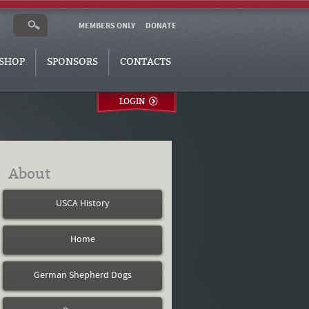
MEMBERS ONLY
DONATE
SHOP
SPONSORS
CONTACTS
LOGIN
About
USCA History
Home
German Shepherd Dogs