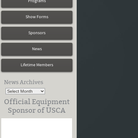
Programs
Show Forms
Sponsors
News
Lifetime Members
News Archives
Official Equipment
Sponsor of USCA