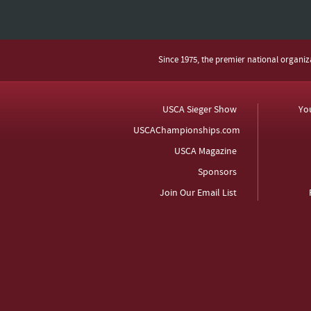
Since 1975, the premier national organi
USCA Sieger Show
Yo
USCAChampionships.com
USCA Magazine
Sponsors
Join Our Email List