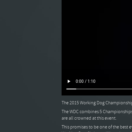
The 2015 Working Dog Championships
The WDC combines 5 Championships 
are all crowned at this event.
This promises to be one of the best e