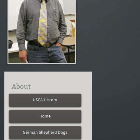
About
USCA History
Home
German Shepherd Dogs