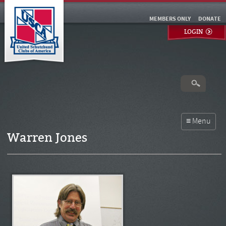
MEMBERS ONLY
DONATE
LOGIN
Warren Jones