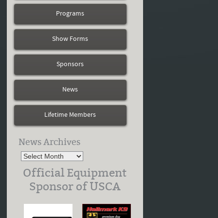
Programs
Show Forms
Sponsors
News
Lifetime Members
News Archives
Official Equipment
Sponsor of USCA