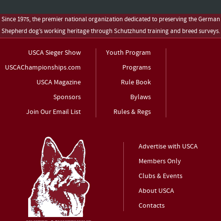
Since 1975, the premier national organization dedicated to preserving the German
Shepherd dog’s working heritage through Schutzhund training and breed surveys.
USCA Sieger Show
Youth Program
USCAChampionships.com
Programs
USCA Magazine
Rule Book
Sponsors
Bylaws
Join Our Email List
Rules & Regs
Advertise with USCA
Members Only
Clubs & Events
About USCA
Contacts