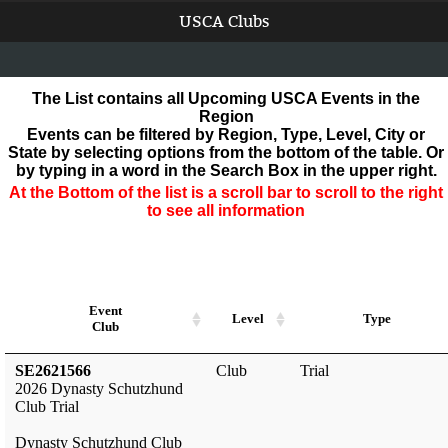
USCA Clubs