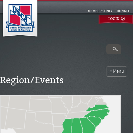
MEMBERS ONLY
DONATE
LOGIN
Region/Events