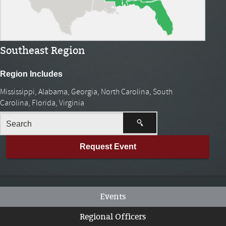
Southeast Region
Region Includes
Mississippi, Alabama, Georgia, North Carolina, South
Carolina, Florida, Virginia
Request Event
Events
Regional Officers