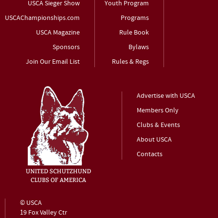
USCA Sieger Show
Youth Program
USCAChampionships.com
Programs
USCA Magazine
Rule Book
Sponsors
Bylaws
Join Our Email List
Rules & Regs
Advertise with USCA
Members Only
Clubs & Events
About USCA
Contacts
© USCA
19 Fox Valley Ctr