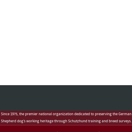
Since 1975, the premier national organization dedicated to preserving the German
Shepherd dog’s working heritage through Schutzhund training and breed surveys.