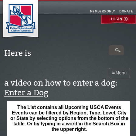
MEMBERS ONLY
DONATE
LOGIN
Here is
a video on how to enter a dog:
Enter a Dog