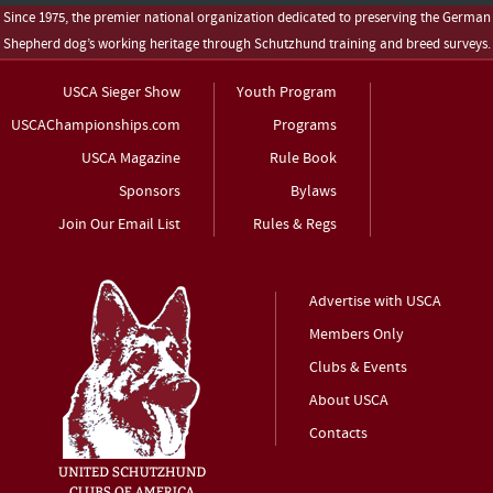
Since 1975, the premier national organization dedicated to preserving the German
Shepherd dog’s working heritage through Schutzhund training and breed surveys.
USCA Sieger Show
Youth Program
USCAChampionships.com
Programs
USCA Magazine
Rule Book
Sponsors
Bylaws
Join Our Email List
Rules & Regs
Advertise with USCA
Members Only
Clubs & Events
About USCA
Contacts